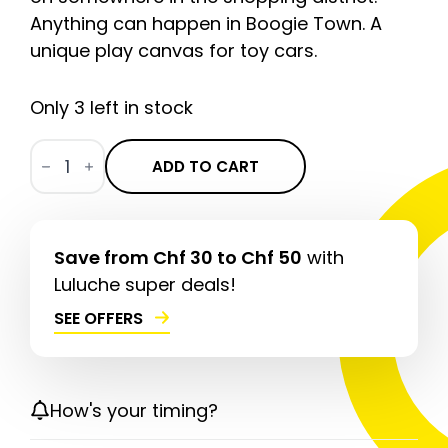
Anything can happen in Boogie Town. A
unique play canvas for toy cars.
Only 3 left in stock
Downtown
Boogie
ADD TO CART
CLASSIC
quantity
Save from Chf 30 to Chf 50
with
Luluche super deals!
SEE OFFERS
How's your timing?