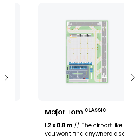
CLASSIC
Major Tom
1.2 x 0.8 m
// The airport like
you won't find anywhere else.