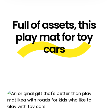
Full of assets, this
play mat for toy
cars