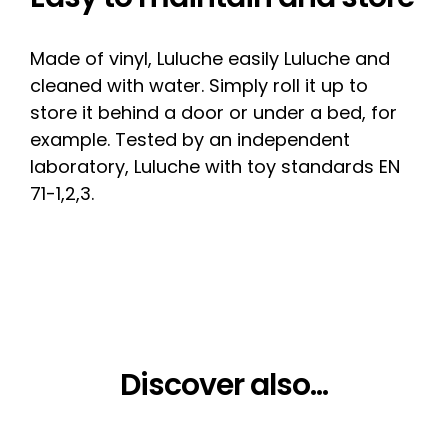
Made of vinyl, Luluche easily Luluche and
cleaned with water. Simply roll it up to
store it behind a door or under a bed, for
example. Tested by an independent
laboratory, Luluche with toy standards EN
71-1,2,3.
Discover also...