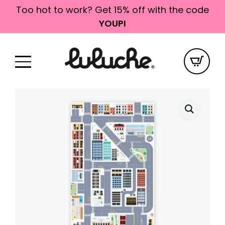
Too hot to work? Get 15% off with the code
YOUPI