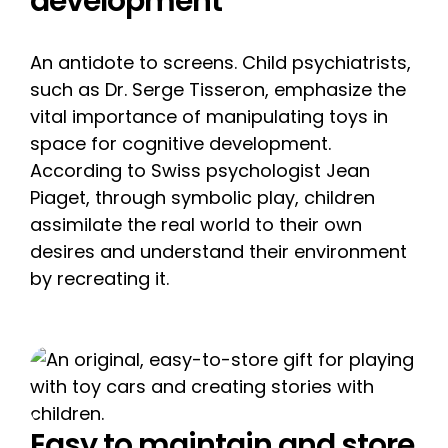
development
An antidote to screens. Child psychiatrists,
such as Dr. Serge Tisseron, emphasize the
vital importance of manipulating toys in
space for cognitive development.
According to Swiss psychologist Jean
Piaget, through symbolic play, children
assimilate the real world to their own
desires and understand their environment
by recreating it.
Easy to maintain and store