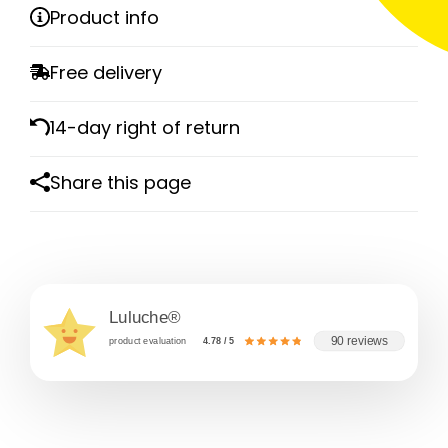
Product info
Free delivery
14-day right of return
Share this page
Luluche®
90 reviews
product evaluation
4.78 / 5