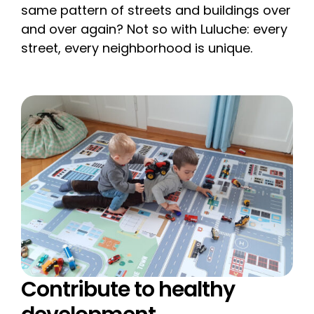
same pattern of streets and buildings over
and over again? Not so with Luluche: every
street, every neighborhood is unique.
Contribute to healthy