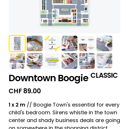
CLASSIC
Downtown Boogie
CHF
89.00
1 x 2 m
// Boogie Town's essential for every
child's bedroom. Sirens whistle in the town
center and shady business deals are going
on somewhere in the shopping district.