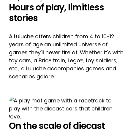
Hours of play, limitless
stories
A Luluche offers children from 4 to 10-12
years of age an unlimited universe of
games they'll never tire of. Whether it's with
toy cars, a Brio® train, Lego®, toy soldiers,
etc., a Luluche accompanies games and
scenarios galore.
On the scale of diecast