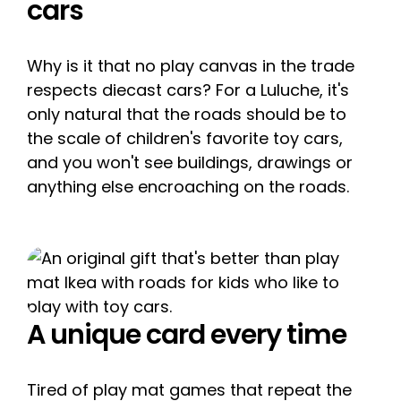
cars
Why is it that no play canvas in the trade
respects diecast cars? For a Luluche, it's
only natural that the roads should be to
the scale of children's favorite toy cars,
and you won't see buildings, drawings or
anything else encroaching on the roads.
A unique card every time
Tired of play mat games that repeat the