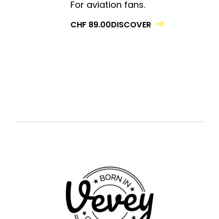
For aviation fans.
DISCOVER
CHF
89.00