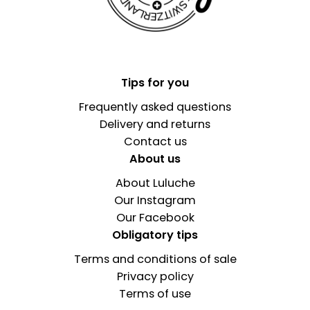
Tips for you
Frequently asked questions
Delivery and returns
Contact us
About us
About Luluche
Our Instagram
Our Facebook
Obligatory tips
Terms and conditions of sale
Privacy policy
Terms of use