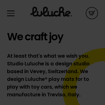
We craft joy
At least that's what we wish you.
Studio Luluche is a design studio
based in Vevey, Switzerland. We
design Luluche® play mats for to
play with toy cars, which we
manufacture in Treviso, Italy.