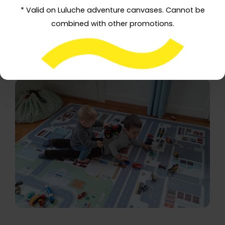
* Valid on Luluche adventure canvases. Cannot be
combined with other promotions.