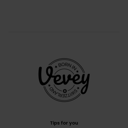
Tips for you