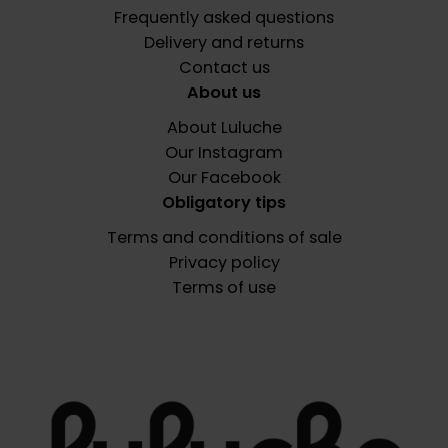
Frequently asked questions
Delivery and returns
Contact us
About us
About Luluche
Our Instagram
Our Facebook
Obligatory tips
Terms and conditions of sale
Privacy policy
Terms of use