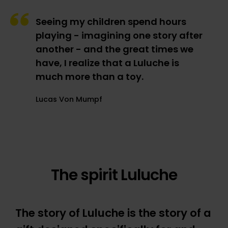
Seeing my children spend hours
playing - imagining one story after
another - and the great times we
have, I realize that a Luluche is
much more than a toy.
Lucas Von Mumpf
The spirit Luluche
The story of Luluche is the story of a