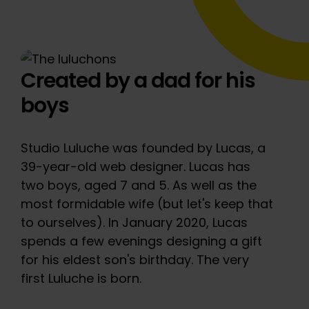
Created by a dad for his
boys
Studio Luluche was founded by Lucas, a
39-year-old web designer. Lucas has
two boys, aged 7 and 5. As well as the
most formidable wife (but let's keep that
to ourselves). In January 2020, Lucas
spends a few evenings designing a gift
for his eldest son's birthday. The very
first Luluche is born.