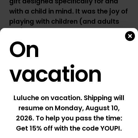
gift designed specifically for and
with a child in mind. It was the joy of
playing with children (and adults
too) and the pleasure of giving
On
something truly special that gave
birth to Luluche. This spirit is at the
heart of our work.
vacation
COOL, I WANT ONE *
Luluche on vacation. Shipping will
* Adults play under the supervision of a child
resume
on Monday, August 10,
2026
. To help you pass the time:
Get 15% off with the code YOUPI.