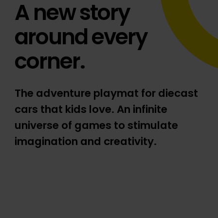
A new story
around every
corner.
The adventure playmat for diecast
cars that kids love. An infinite
universe of games to stimulate
imagination and creativity.