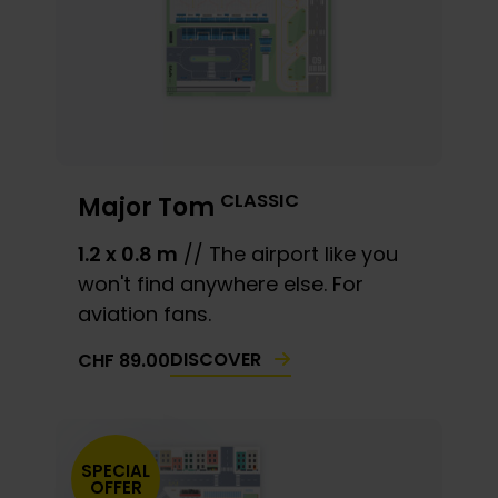
CLASSIC
Major Tom
1.2 x 0.8 m
// The airport like you
won't find anywhere else. For
aviation fans.
DISCOVER
CHF
89.00
SPECIAL
OFFER