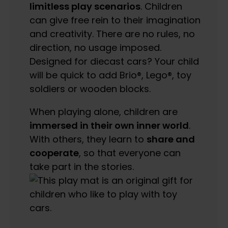
limitless play scenarios
. Children
can give free rein to their imagination
and creativity. There are no rules, no
direction, no usage imposed.
Designed for diecast cars? Your child
will be quick to add Brio®, Lego®, toy
soldiers or wooden blocks.
When playing alone, children are
immersed in their own inner world
.
With others, they learn to
share and
cooperate
, so that everyone can
take part in the stories.