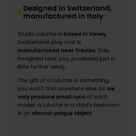
Designed in Switzerland,
manufactured in Italy
Studio Luluche is
based in Vevey
,
Switzerland. play mat is
manufactured near Treviso
, Italy.
Imagined near you, produced just a
little further away.
The gift of a Luluche is something
you won't find anywhere else. As
we
only produce small runs
of each
model, a Luluche in a child's bedroom
is an
almost unique object
.