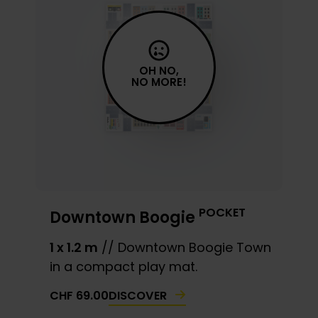
OH NO,
NO MORE!
POCKET
Downtown Boogie
1 x 1.2 m
// Downtown Boogie Town
in a compact play mat.
DISCOVER
CHF
69.00