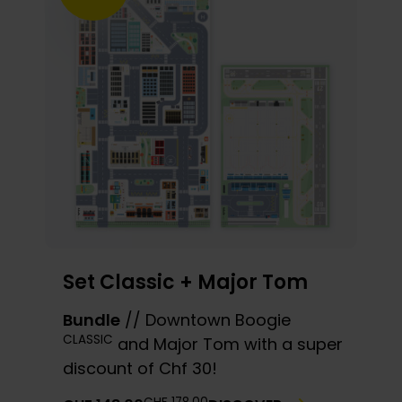
Set Classic + Major Tom
Bundle
// Downtown Boogie
CLASSIC
and Major Tom with a super
discount of Chf 30!
THE
THE