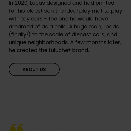
In 2020, Lucas designed and had printed
for his eldest son the ideal play mat to play
with toy cars - the one he would have
dreamed of as a child. A huge map, roads
(finally!) to the scale of diecast cars, and
unique neighborhoods. A few months later,
he created the Luluche® brand.
ABOUT US