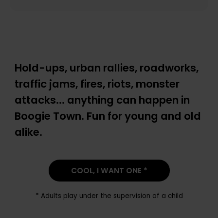
Hold-ups, urban rallies, roadworks,
traffic jams, fires, riots, monster
attacks... anything can happen in
Boogie Town. Fun for young and old
alike.
COOL, I WANT ONE *
* Adults play under the supervision of a child