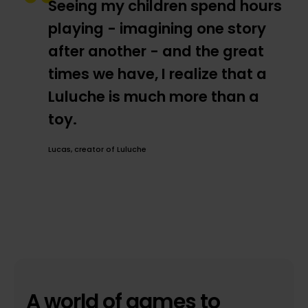
Seeing my children spend hours
playing - imagining one story
after another - and the great
times we have, I realize that a
Luluche is much more than a
toy.
Lucas, creator of Luluche
A world of games to