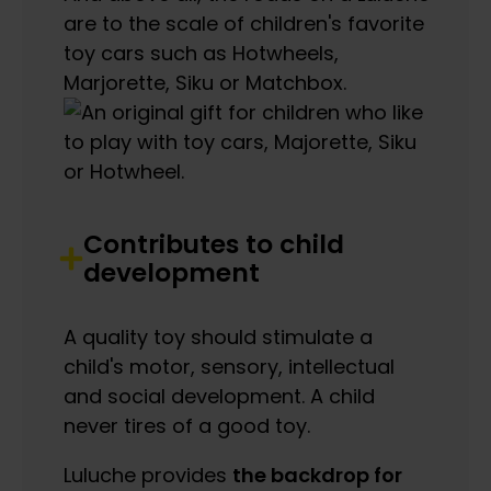
are to the scale of children's favorite
toy cars such as Hotwheels,
Marjorette, Siku or Matchbox.
Contributes to child
development
A quality toy should stimulate a
child's motor, sensory, intellectual
and social development. A child
never tires of a good toy.
Luluche provides
the backdrop for