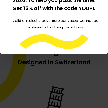
2026
. To help you pass the time:
Created by a Dad
Get 15% off with the code YOUPI.
* Valid on Luluche adventure canvases. Cannot be
combined with other promotions.
Designed in Switzerland