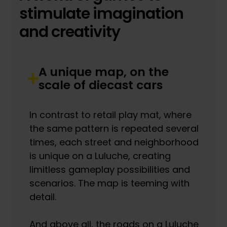
stimulate imagination
and creativity
A unique map, on the
scale of diecast cars
In contrast to retail play mat, where
the same pattern is repeated several
times, each street and neighborhood
is unique on a Luluche, creating
limitless gameplay possibilities and
scenarios. The map is teeming with
detail.
And above all, the roads on a Luluche