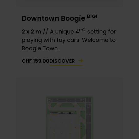
BIG!
Downtown Boogie
m2
2 x 2 m
// A unique 4
setting for
playing with toy cars. Welcome to
Boogie Town.
DISCOVER
CHF
159.00