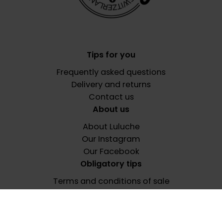
Tips for you
Frequently asked questions
Delivery and returns
Contact us
About us
About Luluche
Our Instagram
Our Facebook
Obligatory tips
Terms and conditions of sale
Privacy policy
Terms of use