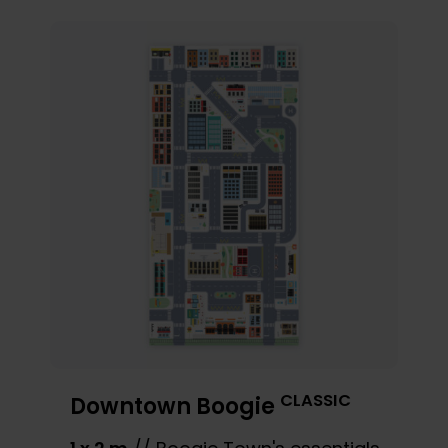
CLASSIC
Downtown Boogie