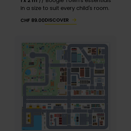
1 x 2 m
// Boogie Town's essentials
in a size to suit every child's room.
DISCOVER
CHF
89.00