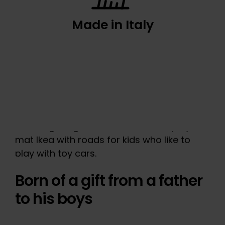
Made in Italy
Born of a gift from a father
to his boys