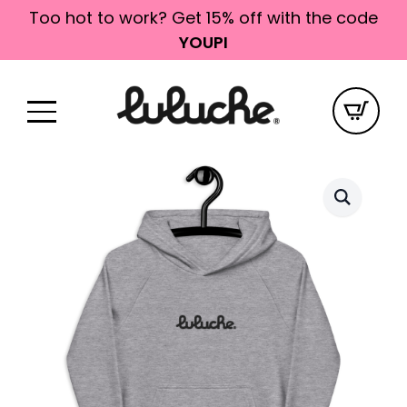
Too hot to work? Get 15% off with the code
YOUPI