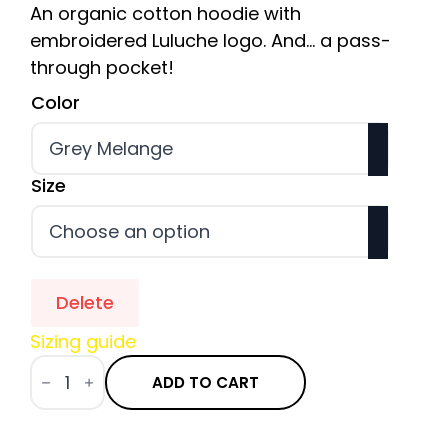
An organic cotton hoodie with
embroidered Luluche logo. And... a pass-
through pocket!
Color
Size
Delete
Sizing guide
quantity
of
ADD TO CART
Hoodie
Bio
Brodé