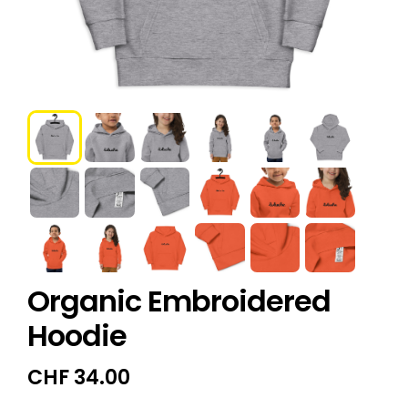
Organic Embroidered
Hoodie
CHF
34.00