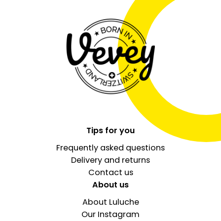
Tips for you
Frequently asked questions
Delivery and returns
Contact us
About us
About Luluche
Our Instagram