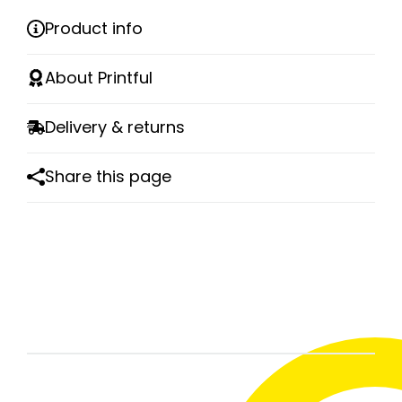
Product info
About Printful
Delivery & returns
Share this page