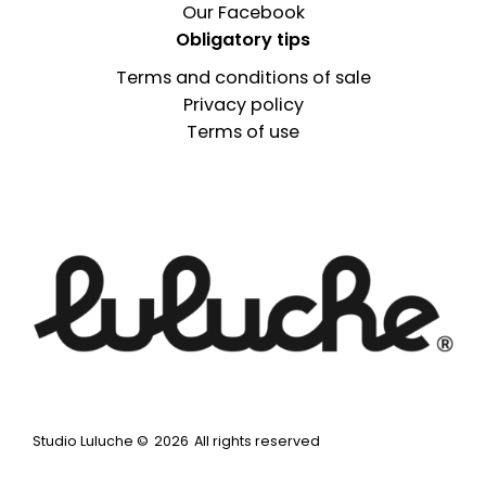
Our Facebook
Obligatory tips
Terms and conditions of sale
Privacy policy
Terms of use
Studio Luluche ©
2026
All rights reserved